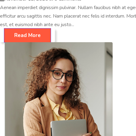
Aenean imperdiet dignissim pulvinar. Nullam faucibus nibh at egest
efficitur arcu sagittis nec. Nam placerat nec felis id interdum. Morbi
est, et euismod nibh ante eu justo...
Read More