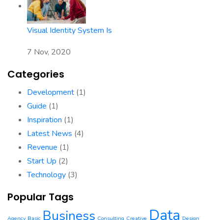
Visual Identity System Is
7 Nov, 2020
Categories
Development
(1)
Guide
(1)
Inspiration
(1)
Latest News
(4)
Revenue
(1)
Start Up
(2)
Technology
(3)
Popular Tags
Data
Business
Agency
Basic
Consulting
Creative
Design