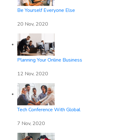
Be Yourself Everyone Else
20 Nov, 2020
Planning Your Online Business
12 Nov, 2020
Tech Conference With Global
7 Nov, 2020