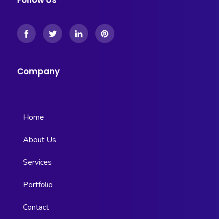
Follow Us
Company
Home
About Us
Services
Portfolio
Contact