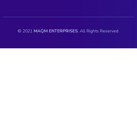
© 2021
MAQM ENTERPRISES.
All Rights Reserved.