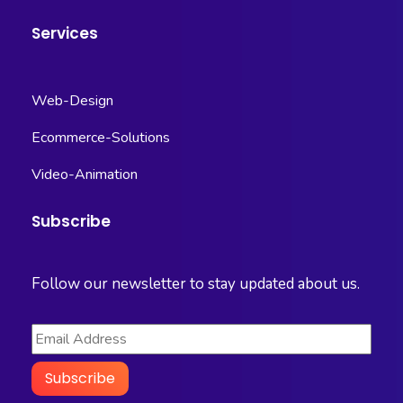
Services
Web-Design
Ecommerce-Solutions
Video-Animation
Subscribe
Follow our newsletter to stay updated about us.