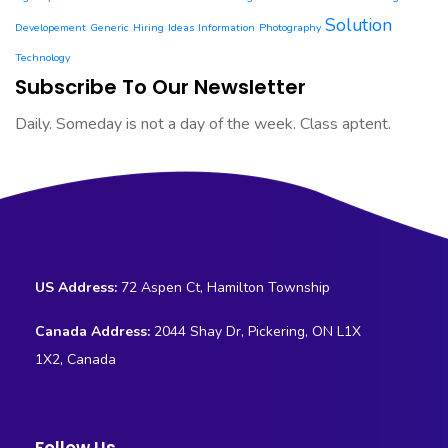
Solution
Developement
Generic
Hiring
Ideas
Information
Photography
Technology
Subscribe To Our Newsletter
Daily. Someday is not a day of the week. Class aptent.
US Address:
72 Aspen Ct, Hamilton Township
Canada Address:
2044 Shay Dr, Pickering, ON L1X
1X2, Canada