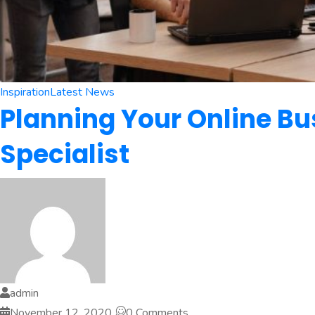
Inspiration
Latest News
Planning Your Online Bu
Specialist
admin
November 12, 2020
0 Comments