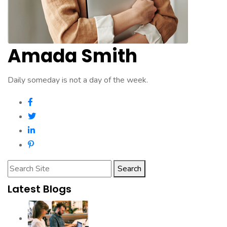
Amada Smith
Daily someday is not a day of the week.
Search
Latest Blogs