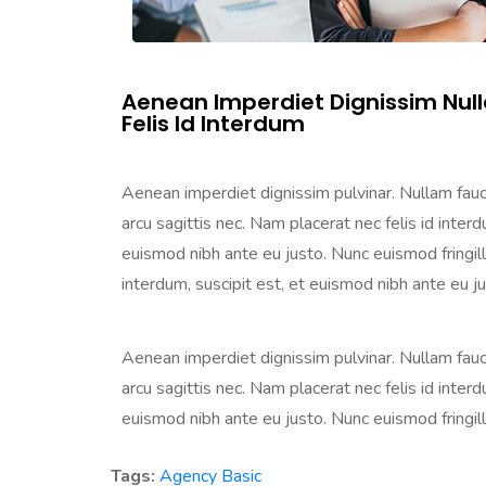
Aenean Imperdiet Dignissim Nul
Felis Id Interdum
Aenean imperdiet dignissim pulvinar. Nullam faucib
arcu sagittis nec. Nam placerat nec felis id interdu
euismod nibh ante eu justo. Nunc euismod fringilla 
interdum, suscipit est, et euismod nibh ante eu just
Aenean imperdiet dignissim pulvinar. Nullam faucib
arcu sagittis nec. Nam placerat nec felis id interdu
euismod nibh ante eu justo. Nunc euismod fringilla n
Tags:
Agency
Basic