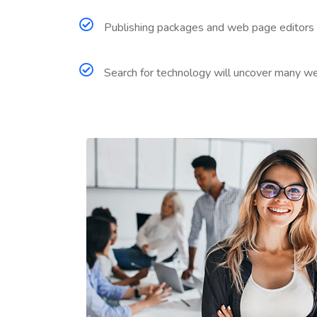
Publishing packages and web page editors 
Search for technology will uncover many web s