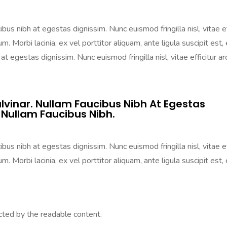
us nibh at egestas dignissim. Nunc euismod fringilla nisl, vitae ef
m. Morbi lacinia, ex vel porttitor aliquam, ante ligula suscipit est, 
t egestas dignissim. Nunc euismod fringilla nisl, vitae efficitur ar
lvinar. Nullam Faucibus Nibh At Egestas
 Nullam Faucibus Nibh.
us nibh at egestas dignissim. Nunc euismod fringilla nisl, vitae ef
m. Morbi lacinia, ex vel porttitor aliquam, ante ligula suscipit est, 
acted by the readable content.