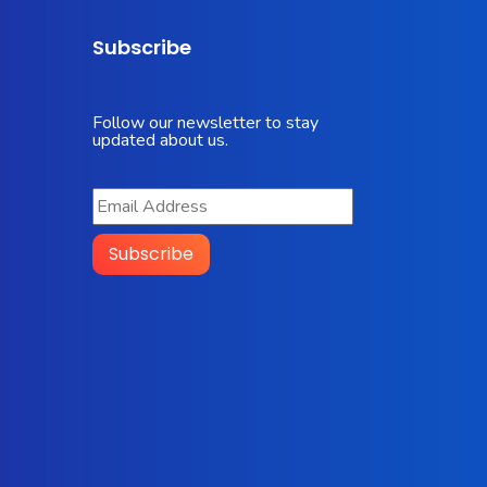
Subscribe
Follow our newsletter to stay
updated about us.