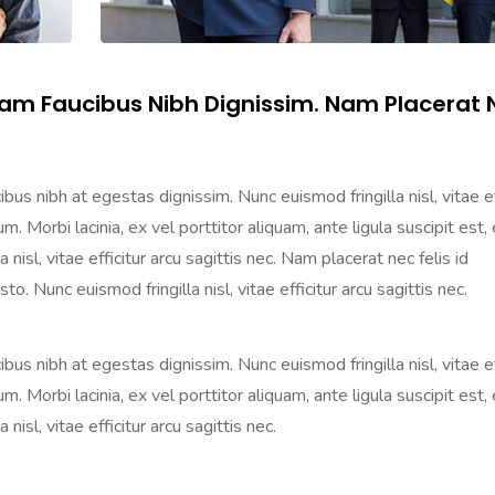
lam Faucibus Nibh Dignissim. Nam Placerat 
us nibh at egestas dignissim. Nunc euismod fringilla nisl, vitae ef
m. Morbi lacinia, ex vel porttitor aliquam, ante ligula suscipit est, 
nisl, vitae efficitur arcu sagittis nec. Nam placerat nec felis id
o. Nunc euismod fringilla nisl, vitae efficitur arcu sagittis nec.
us nibh at egestas dignissim. Nunc euismod fringilla nisl, vitae ef
m. Morbi lacinia, ex vel porttitor aliquam, ante ligula suscipit est, 
isl, vitae efficitur arcu sagittis nec.