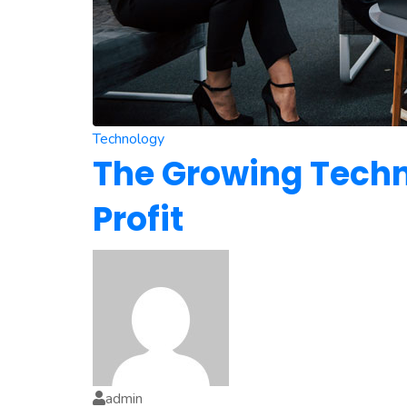
Technology
The Growing Techno
Profit
admin