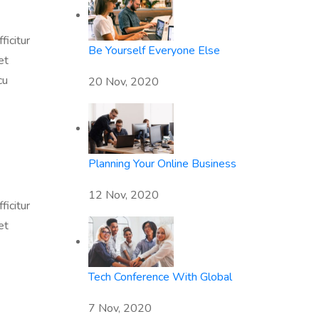
ficitur
Be Yourself Everyone Else
et
cu
20 Nov, 2020
Planning Your Online Business
12 Nov, 2020
ficitur
et
Tech Conference With Global
7 Nov, 2020