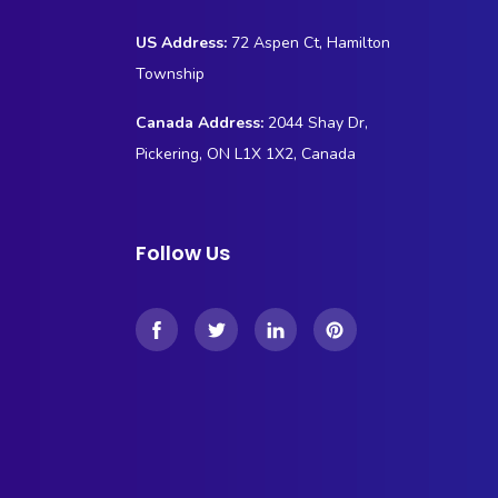
US Address:
72 Aspen Ct, Hamilton
Township
Canada Address:
2044 Shay Dr,
Pickering, ON L1X 1X2, Canada
Follow Us