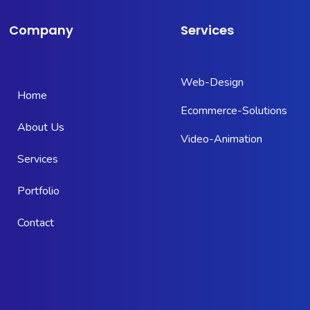
Company
Services
Web-Design
Home
Ecommerce-Solutions
About Us
Video-Animation
Services
Portfolio
Contact