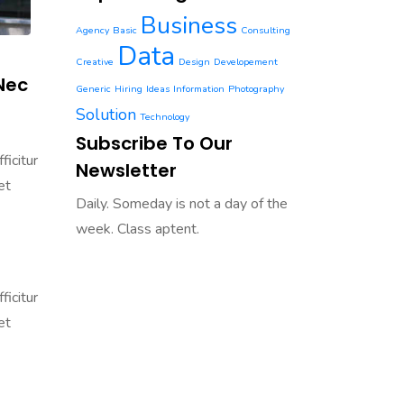
Business
Agency
Basic
Consulting
Data
Creative
Design
Developement
Nec
Generic
Hiring
Ideas
Information
Photography
Solution
Technology
Subscribe To Our
ficitur
Newsletter
et
Daily. Someday is not a day of the
week. Class aptent.
ficitur
et