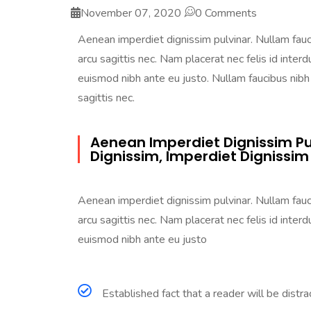
November 07, 2020
0 Comments
Aenean imperdiet dignissim pulvinar. Nullam faucib
arcu sagittis nec. Nam placerat nec felis id interdu
euismod nibh ante eu justo. Nullam faucibus nibh a
sagittis nec.
Aenean Imperdiet Dignissim Pu
Dignissim, Imperdiet Dignissim
Aenean imperdiet dignissim pulvinar. Nullam faucib
arcu sagittis nec. Nam placerat nec felis id interdu
euismod nibh ante eu justo
Established fact that a reader will be distr