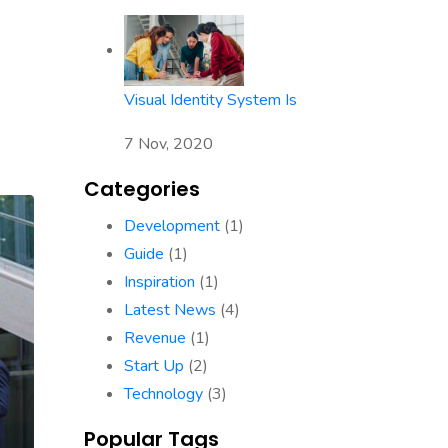
Visual Identity System Is
7 Nov, 2020
Categories
Development
(1)
Guide
(1)
Inspiration
(1)
Latest News
(4)
Revenue
(1)
Start Up
(2)
Technology
(3)
Popular Tags