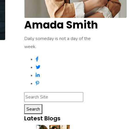
Amada Smith
Daily someday is not a day of the
week.
Search
Latest Blogs