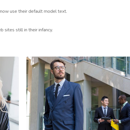
now use their default model text.
ites still in their infancy.