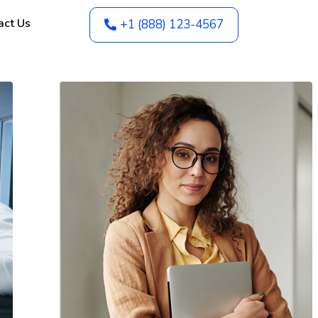
act Us
+1 (888) 123-4567