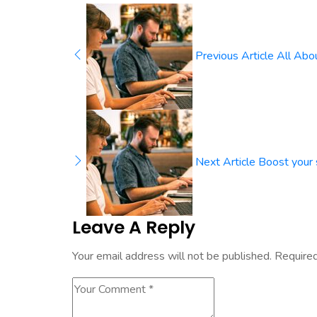
Previous Article
All Abo
Next Article
Boost your 
Leave A Reply
Your email address will not be published.
Required