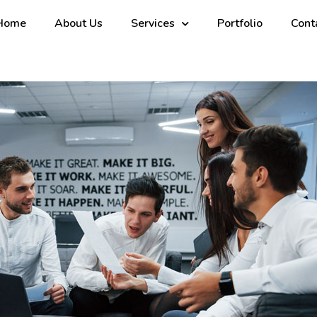
Home
About Us
Services
Portfolio
Cont