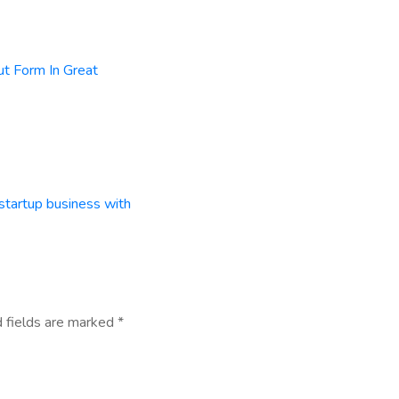
ut Form In Great
startup business with
 fields are marked
*