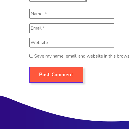
Save my name, email, and website in this brows
Post Comment