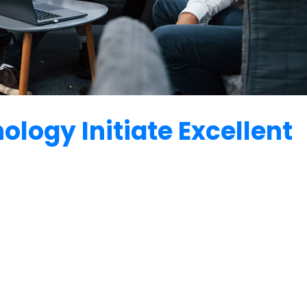
logy Initiate Excellent