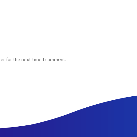
er for the next time I comment.